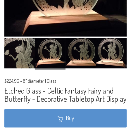
$224.96
-
8" diameter | Glass
Etched Glass - Celtic Fantasy Fairy and
Butterfly - Decorative Tabletop Art Display
Buy