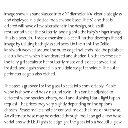
Image shown is sandblasted into a 7" diameter 1/4" clear plate glass
and displayed in a slotted maple wood base. The 8" one that is
offered will have a few alterations in the design, but is still
representative of the Butterfly landing onto the Fairy's Finger image.
This is a beautiful three dimensional piece. It further develops the 3d
image by utilizing both glass surfaces. On the front, the Celtic
knotwork weaved around the outer edge that ends into the petals of
a lotus flower, which is sandcarved and shaded. On the reverse side,
the fairy girl speaks to her butterfly mate and is deep carved, flat
frosted, and again shaded in a multiple stage technique. The outer
perimeter edge is also etched.
The base is grooved for the glass to seat into comfortably. Maple
wood is shown and has a natural stain. This can be adjusted to
different wood species (cherry, oak) and staining (dark, light) upon
request. The prices may vary slightly depending on the options
chosen. Please make a note or contact me at the time of purchase.
An alternate base may be ordered through me. I can get a few base
variations with LED lights to edgelight the glass into a beautiful glow.