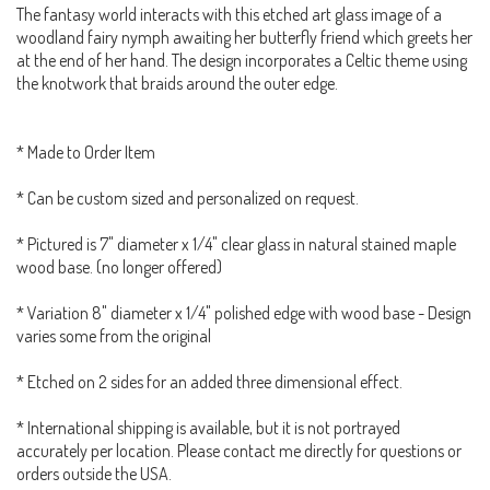
The fantasy world interacts with this etched art glass image of a
woodland fairy nymph awaiting her butterfly friend which greets her
at the end of her hand. The design incorporates a Celtic theme using
the knotwork that braids around the outer edge.
* Made to Order Item
* Can be custom sized and personalized on request.
* Pictured is 7" diameter x 1/4" clear glass in natural stained maple
wood base. (no longer offered)
* Variation 8" diameter x 1/4" polished edge with wood base - Design
varies some from the original
* Etched on 2 sides for an added three dimensional effect.
* International shipping is available, but it is not portrayed
accurately per location. Please contact me directly for questions or
orders outside the USA.