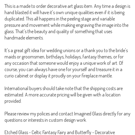
This is a made to order decorative art glass item. Any time a design is
hand blasted it will have it's own unique qualities even if it is being
duplicated. This all happens in the peeling stage and variable
pressure and movement while making engraving the image into the
glass. That's the beauty and quality of something that uses
handmade elements.
It's a great gift idea for wedding unions or a thank you to the bride's
maids or groomsmen, birthdays, holidays, fantasy themes, or for
any occasion that someone would enjoy a unique work of art. Of
course, you can always have one for yourself and treasure it in a
curio cabinet or display it proudly on your fireplace mantle.
International buyers should take note that the shipping costs are
estimated. A more accurate pricing will be given with a location
provided.
Please review my polices and contact Imagined Glass directly for any
questions or interests in custom design work.
Etched Glass - Celtic Fantasy Fairy and Butterfly - Decorative