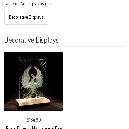
Tabletop Art Display listed in:
Decorative Displays
Decorative Displays
$164.99
Rising Phoenix Mythological Fire