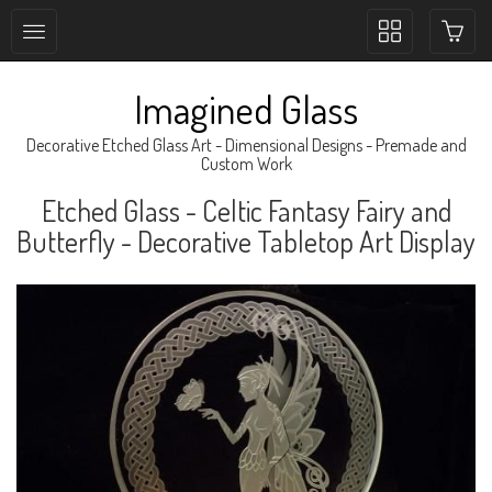
Toggle
collection
navigation
Imagined Glass
Decorative Etched Glass Art - Dimensional Designs - Premade and
Custom Work
Etched Glass - Celtic Fantasy Fairy and
Butterfly - Decorative Tabletop Art Display