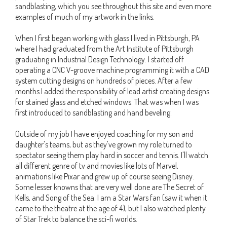
sandblasting, which you see throughout this site and even more
examples of much of my artwork in the links.
When I first began working with glass I lived in Pittsburgh, PA
where I had graduated from the Art Institute of Pittsburgh
graduating in Industrial Design Technology. I started off
operating a CNC V-groove machine programming it with a CAD
system cutting designs on hundreds of pieces. After a few
months I added the responsibility of lead artist creating designs
for stained glass and etched windows. That was when I was
first introduced to sandblasting and hand beveling.
Outside of my job I have enjoyed coaching for my son and
daughter's teams, but as they've grown my role turned to
spectator seeing them play hard in soccer and tennis. I'll watch
all different genre of tv and movies like lots of Marvel,
animations like Pixar and grew up of course seeing Disney.
Some lesser knowns that are very well done are The Secret of
Kells, and Song of the Sea. I am a Star Wars fan (saw it when it
came to the theatre at the age of 4), but I also watched plenty
of Star Trek to balance the sci-fi worlds.