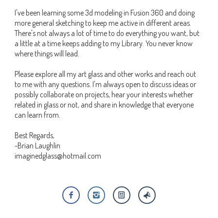
I've been learning some 3d modeling in Fusion 360 and doing
more general sketching to keep me active in different areas.
There's not always a lot of time to do everything you want, but
a little at a time keeps adding to my Library. You never know
where things will lead.
Please explore all my art glass and other works and reach out
to me with any questions. I'm always open to discuss ideas or
possibly collaborate on projects, hear your interests whether
related in glass or not, and share in knowledge that everyone
can learn from.
Best Regards,
-Brian Laughlin
imaginedglass@hotmail.com