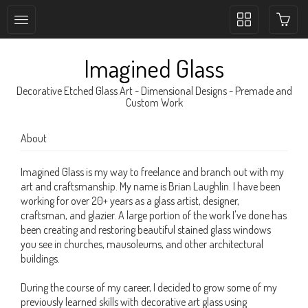
Toggle
collection
navigation
Imagined Glass
Decorative Etched Glass Art - Dimensional Designs - Premade and
Custom Work
About
Imagined Glass is my way to freelance and branch out with my
art and craftsmanship. My name is Brian Laughlin. I have been
working for over 20+ years as a glass artist, designer,
craftsman, and glazier. A large portion of the work I've done has
been creating and restoring beautiful stained glass windows
you see in churches, mausoleums, and other architectural
buildings.
During the course of my career, I decided to grow some of my
previously learned skills with decorative art glass using