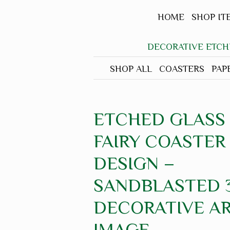
HOME
SHOP IT
DECORATIVE ETCH
SHOP ALL
COASTERS
PAP
ETCHED GLASS
FAIRY COASTER
DESIGN –
SANDBLASTED 
DECORATIVE A
IMAGE