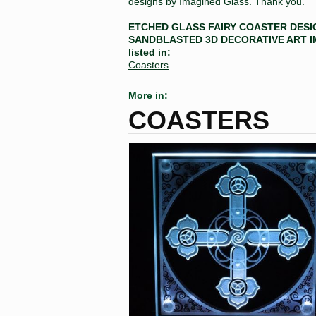
designs by Imagined Glass. Thank you.
ETCHED GLASS FAIRY COASTER DESI
SANDBLASTED 3D DECORATIVE ART 
listed in:
Coasters
More in:
COASTERS