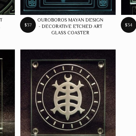
T
OUROBOROS MAYAN DESIGN
$37
$34
R
- DECORATIVE ETCHED ART
GLASS COASTER