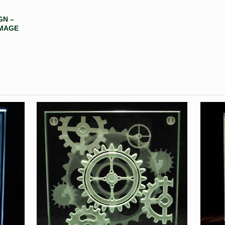
GN –
IMAGE