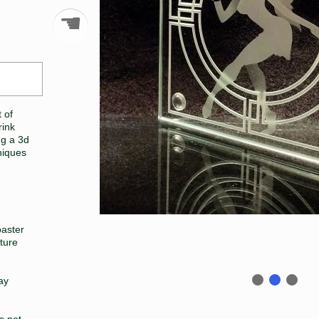
☚
 of
rink
ng a 3d
niques
oaster
ture
lay
is not