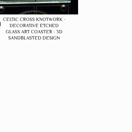
CELTIC CROSS KNOTWORK -
DECORATIVE ETCHED
GLASS ART COASTER - 3D
SANDBLASTED DESIGN