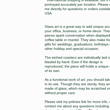
portrayed accurately per location. Please 
me directly for questions or orders outsid
USA.
Glass art is a great way to add unique acc
your office, business, or home decor. The
pieces spark conversation when displayed
coffee table or mantel. They also make fo
gifts for weddings, graduations, birthdays
other holiday and special occasion.
The etched coasters are individually laid 
blasted by hand. Even if the design is
reproduced, the piece still holds a unique 
of its own.
As a functional work of art, you should ta
in its use. Though they are sturdy, they ar
made of glass, which may be scratched o
without proper care.
Please visit my policies link for more info, 
contact me about any questions including