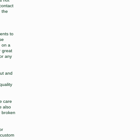
contact
e the
ents to
se
 on a
r great
 or any
out and
quality
ke care
e also
r broken
or
 custom