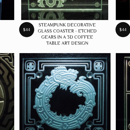
STEAMPUNK DECORATIVE
$44
$44
GLASS COASTER - ETCHED
GEARS IN A 3D COFFEE
TABLE ART DESIGN