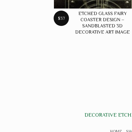
ETCHED GLASS FAIRY
$37
COASTER DESIGN –
SANDBLASTED 3D
DECORATIVE ART IMAGE
DECORATIVE ETCH
HOME
SH