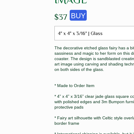
$37
4" x 4" x 3/16" | Glass
The decorative etched glass fairy has a bit
sassiness and magic to her form on this d
coaster. The design is sandblasted creati
art image using carving and shading tech
on both sides of the glass.
* Made to Order Item
* 4” x 4” x 3/16” clear jade glass square c
with polished edges and 3m Bumpon furni
protective pads
* Fairy art silhouette with Celtic style over
border frame
* International shipping is available, but it 