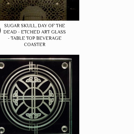
SUGAR SKULL, DAY OF THE
DEAD - ETCHED ART GLASS
- TABLE TOP BEVERAGE
COASTER