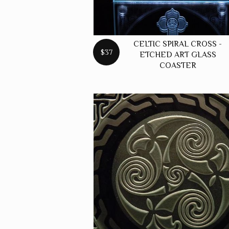
CELTIC SPIRAL CROSS -
$37
ETCHED ART GLASS
COASTER