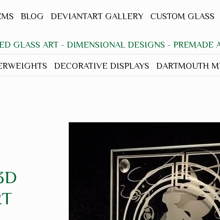
EMS
BLOG
DEVIANTART GALLERY
CUSTOM GLASS
ED GLASS ART - DIMENSIONAL DESIGNS - PREMADE
ERWEIGHTS
DECORATIVE DISPLAYS
DARTMOUTH MH
3D
RT