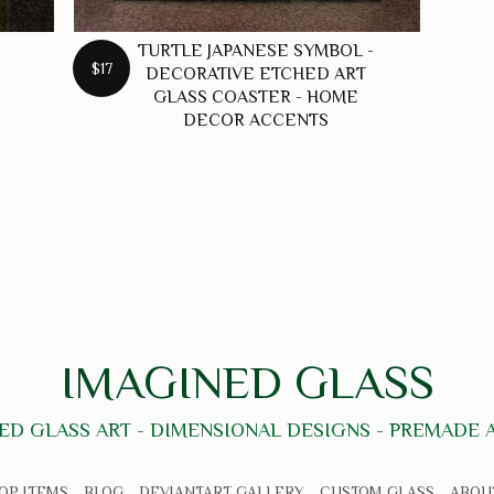
TURTLE JAPANESE SYMBOL -
$17
DECORATIVE ETCHED ART
GLASS COASTER - HOME
DECOR ACCENTS
IMAGINED GLASS
ED GLASS ART - DIMENSIONAL DESIGNS - PREMADE
OP ITEMS
BLOG
DEVIANTART GALLERY
CUSTOM GLASS
ABOU