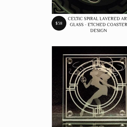
CELTIC SPIRAL LAYERED AR
$38
GLASS - ETCHED COASTE
DESIGN