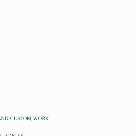
 AND CUSTOM WORK
T
CART
(0)