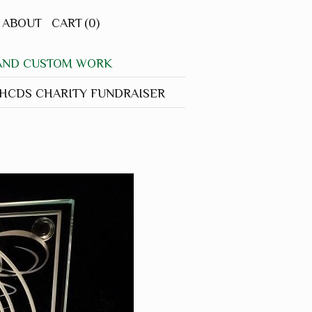
ABOUT
CART
(0)
 AND CUSTOM WORK
CDS CHARITY FUNDRAISER